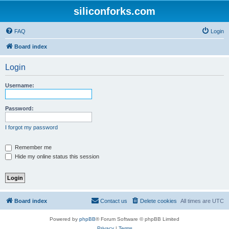
siliconforks.com
FAQ
Login
Board index
Login
Username:
Password:
I forgot my password
Remember me
Hide my online status this session
Board index
Contact us
Delete cookies
All times are
UTC
Powered by
phpBB
® Forum Software © phpBB Limited
Privacy
|
Terms