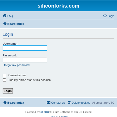
siliconforks.com
FAQ
Login
Board index
Login
Username:
Password:
I forgot my password
Remember me
Hide my online status this session
Board index
Contact us
Delete cookies
All times are
UTC
Powered by
phpBB
® Forum Software © phpBB Limited
Privacy
|
Terms