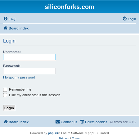
siliconforks.com
FAQ
Login
Board index
Login
Username:
Password:
I forgot my password
Remember me
Hide my online status this session
Board index
Contact us
Delete cookies
All times are
UTC
Powered by
phpBB
® Forum Software © phpBB Limited
Privacy
|
Terms