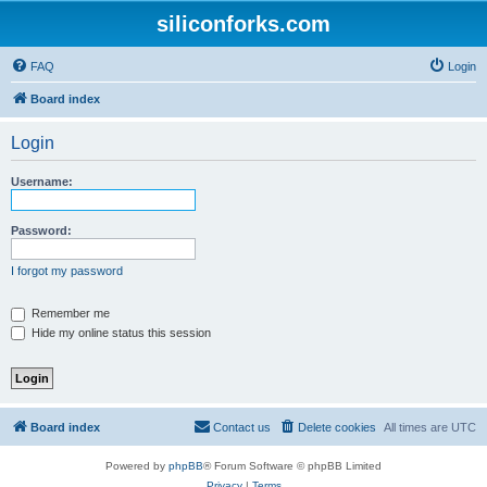
siliconforks.com
FAQ
Login
Board index
Login
Username:
Password:
I forgot my password
Remember me
Hide my online status this session
Board index
Contact us
Delete cookies
All times are
UTC
Powered by
phpBB
® Forum Software © phpBB Limited
Privacy
|
Terms