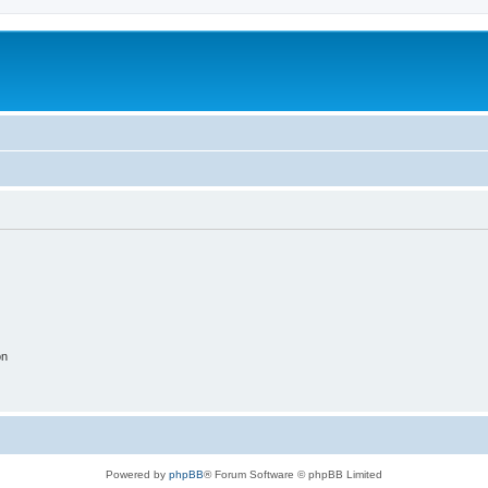
on
Powered by
phpBB
® Forum Software © phpBB Limited