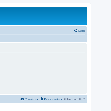
Login
Contact us
Delete cookies
All times are
UTC