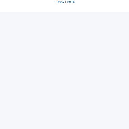
Privacy
|
Terms