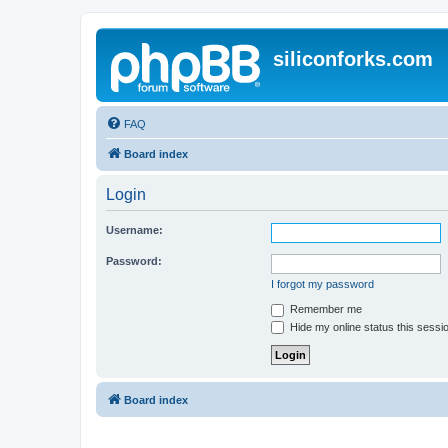
siliconforks.com
FAQ
Board index
Login
Username:
Password:
I forgot my password
Remember me
Hide my online status this sessi
Board index