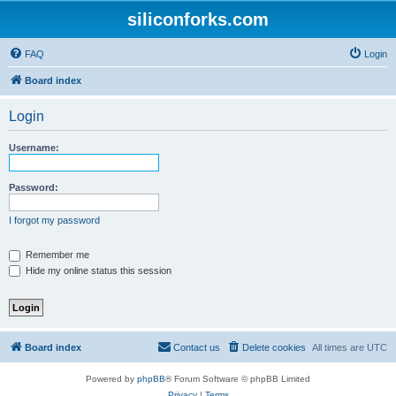
siliconforks.com
FAQ
Login
Board index
Login
Username:
Password:
I forgot my password
Remember me
Hide my online status this session
Board index
Contact us
Delete cookies
All times are
UTC
Powered by
phpBB
® Forum Software © phpBB Limited
Privacy
|
Terms