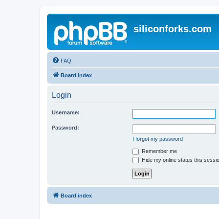
siliconforks.com
FAQ
Board index
Login
Username:
Password:
I forgot my password
Remember me
Hide my online status this sessi
Board index