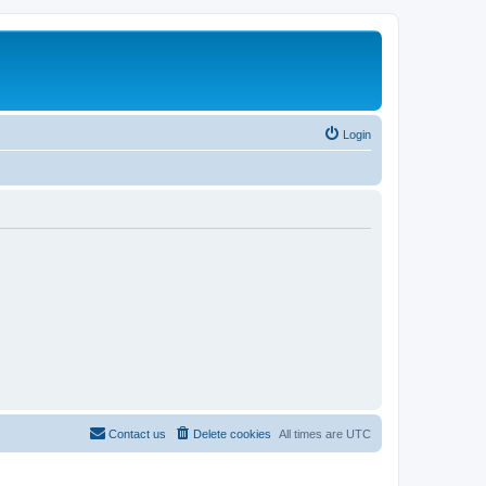
Login
Contact us
Delete cookies
All times are
UTC