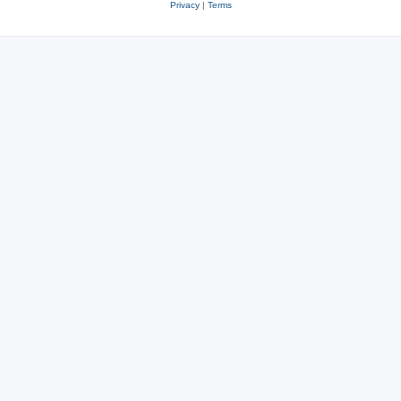
Privacy
|
Terms