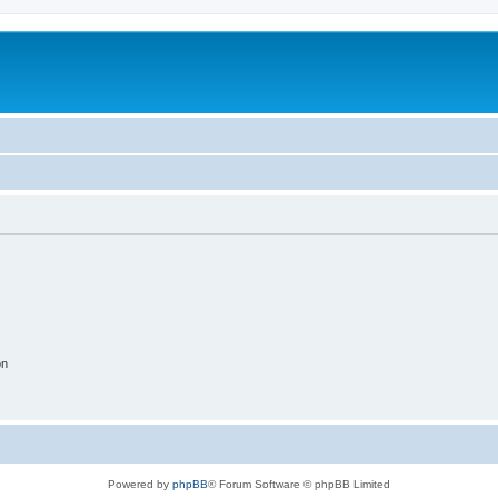
on
Powered by
phpBB
® Forum Software © phpBB Limited