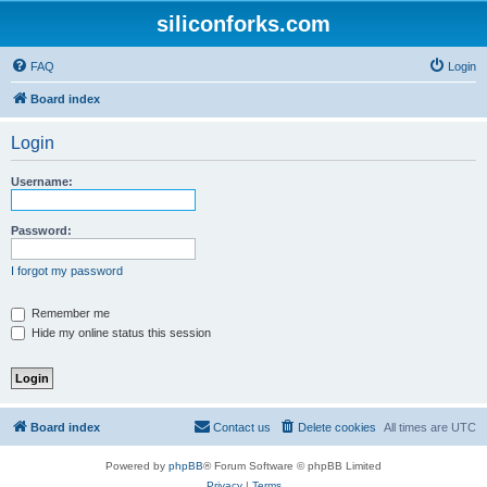
siliconforks.com
FAQ
Login
Board index
Login
Username:
Password:
I forgot my password
Remember me
Hide my online status this session
Board index
Contact us
Delete cookies
All times are
UTC
Powered by
phpBB
® Forum Software © phpBB Limited
Privacy
|
Terms