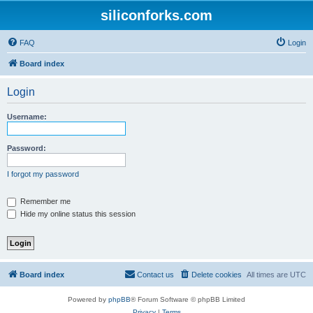
siliconforks.com
FAQ
Login
Board index
Login
Username:
Password:
I forgot my password
Remember me
Hide my online status this session
Board index
Contact us
Delete cookies
All times are
UTC
Powered by
phpBB
® Forum Software © phpBB Limited
Privacy
|
Terms