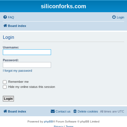
siliconforks.com
FAQ
Login
Board index
Login
Username:
Password:
I forgot my password
Remember me
Hide my online status this session
Board index
Contact us
Delete cookies
All times are
UTC
Powered by
phpBB
® Forum Software © phpBB Limited
Privacy
|
Terms