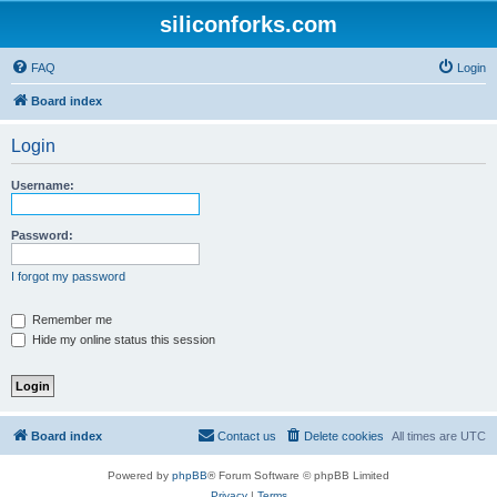
siliconforks.com
FAQ
Login
Board index
Login
Username:
Password:
I forgot my password
Remember me
Hide my online status this session
Board index
Contact us
Delete cookies
All times are
UTC
Powered by
phpBB
® Forum Software © phpBB Limited
Privacy
|
Terms