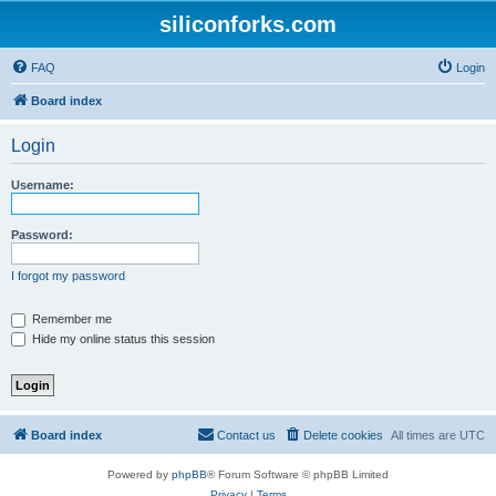
siliconforks.com
FAQ
Login
Board index
Login
Username:
Password:
I forgot my password
Remember me
Hide my online status this session
Board index
Contact us
Delete cookies
All times are
UTC
Powered by
phpBB
® Forum Software © phpBB Limited
Privacy
|
Terms