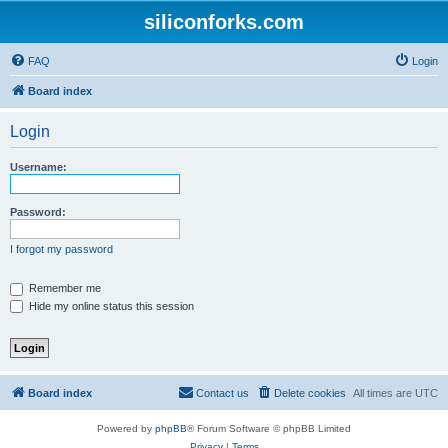
siliconforks.com
FAQ
Login
Board index
Login
Username:
Password:
I forgot my password
Remember me
Hide my online status this session
Board index
Contact us
Delete cookies
All times are
UTC
Powered by
phpBB
® Forum Software © phpBB Limited
Privacy
|
Terms