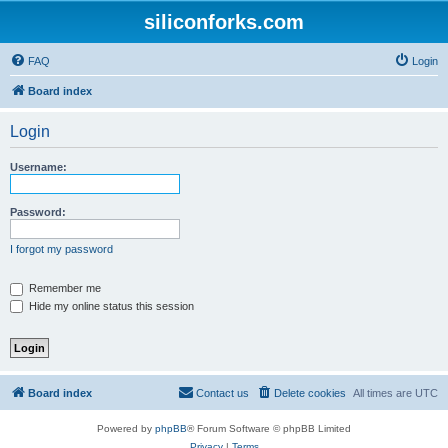
siliconforks.com
FAQ
Login
Board index
Login
Username:
Password:
I forgot my password
Remember me
Hide my online status this session
Board index
Contact us
Delete cookies
All times are
UTC
Powered by
phpBB
® Forum Software © phpBB Limited
Privacy
|
Terms