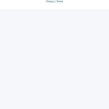
Privacy
|
Terms