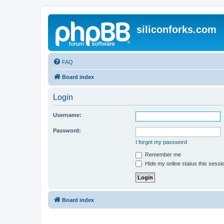
siliconforks.com
FAQ
Board index
Login
Username:
Password:
I forgot my password
Remember me
Hide my online status this sessi
Board index