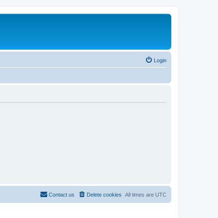
Login
Contact us
Delete cookies
All times are
UTC