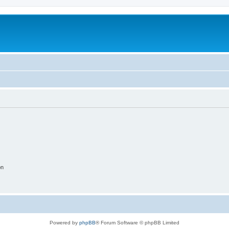
on
Powered by
phpBB
® Forum Software © phpBB Limited