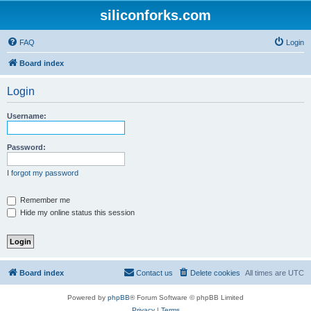
siliconforks.com
FAQ
Login
Board index
Login
Username:
Password:
I forgot my password
Remember me
Hide my online status this session
Board index
Contact us
Delete cookies
All times are
UTC
Powered by
phpBB
® Forum Software © phpBB Limited
Privacy
|
Terms