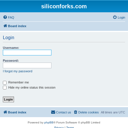
siliconforks.com
FAQ
Login
Board index
Login
Username:
Password:
I forgot my password
Remember me
Hide my online status this session
Board index
Contact us
Delete cookies
All times are
UTC
Powered by
phpBB
® Forum Software © phpBB Limited
Privacy
|
Terms