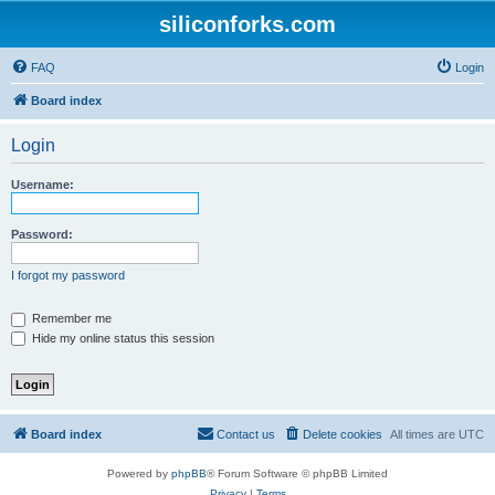
siliconforks.com
FAQ
Login
Board index
Login
Username:
Password:
I forgot my password
Remember me
Hide my online status this session
Board index
Contact us
Delete cookies
All times are
UTC
Powered by
phpBB
® Forum Software © phpBB Limited
Privacy
|
Terms