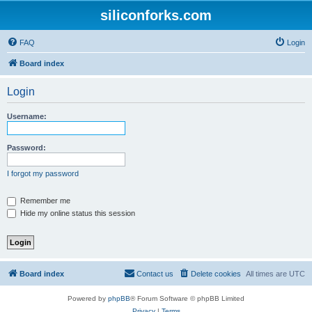
siliconforks.com
FAQ
Login
Board index
Login
Username:
Password:
I forgot my password
Remember me
Hide my online status this session
Board index
Contact us
Delete cookies
All times are
UTC
Powered by
phpBB
® Forum Software © phpBB Limited
Privacy
|
Terms