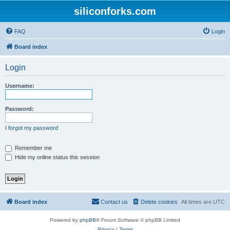
siliconforks.com
FAQ
Login
Board index
Login
Username:
Password:
I forgot my password
Remember me
Hide my online status this session
Board index
Contact us
Delete cookies
All times are
UTC
Powered by
phpBB
® Forum Software © phpBB Limited
Privacy
|
Terms