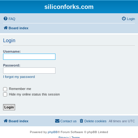
siliconforks.com
FAQ
Login
Board index
Login
Username:
Password:
I forgot my password
Remember me
Hide my online status this session
Board index
Contact us
Delete cookies
All times are
UTC
Powered by
phpBB
® Forum Software © phpBB Limited
Privacy
|
Terms