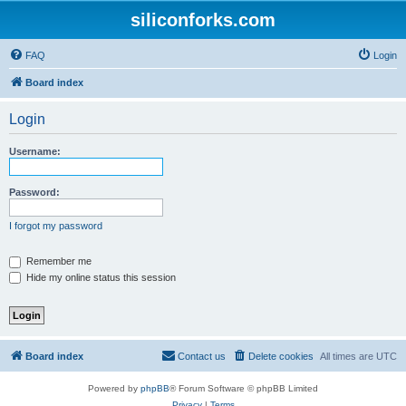
siliconforks.com
FAQ
Login
Board index
Login
Username:
Password:
I forgot my password
Remember me
Hide my online status this session
Board index
Contact us
Delete cookies
All times are
UTC
Powered by
phpBB
® Forum Software © phpBB Limited
Privacy
|
Terms