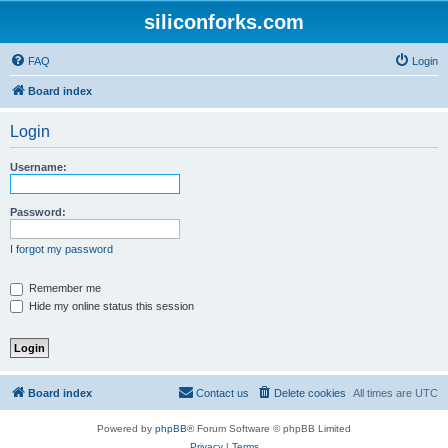
siliconforks.com
FAQ
Login
Board index
Login
Username:
Password:
I forgot my password
Remember me
Hide my online status this session
Board index
Contact us
Delete cookies
All times are
UTC
Powered by
phpBB
® Forum Software © phpBB Limited
Privacy
|
Terms