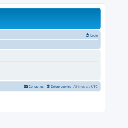
Login
Contact us
Delete cookies
All times are
UTC