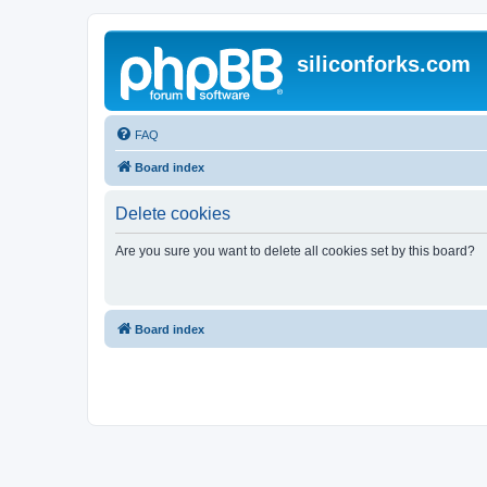
siliconforks.com
FAQ
Board index
Delete cookies
Are you sure you want to delete all cookies set by this board?
Board index