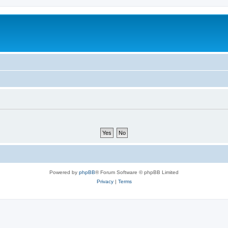
Powered by
phpBB
® Forum Software © phpBB Limited
Privacy
|
Terms