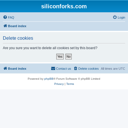
siliconforks.com
FAQ
Login
Board index
Delete cookies
Are you sure you want to delete all cookies set by this board?
Board index
Contact us
Delete cookies
All times are
UTC
Powered by
phpBB
® Forum Software © phpBB Limited
Privacy
|
Terms