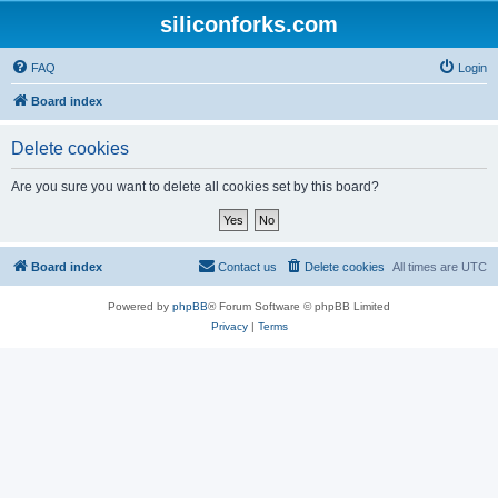
siliconforks.com
FAQ
Login
Board index
Delete cookies
Are you sure you want to delete all cookies set by this board?
Board index
Contact us
Delete cookies
All times are
UTC
Powered by
phpBB
® Forum Software © phpBB Limited
Privacy
|
Terms