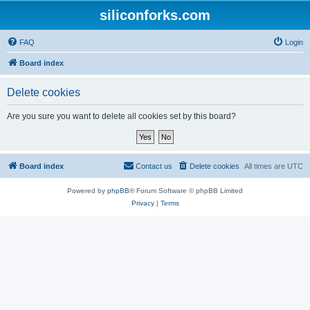
siliconforks.com
FAQ
Login
Board index
Delete cookies
Are you sure you want to delete all cookies set by this board?
Board index
Contact us
Delete cookies
All times are
UTC
Powered by
phpBB
® Forum Software © phpBB Limited
Privacy
|
Terms