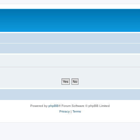
Powered by
phpBB
® Forum Software © phpBB Limited
Privacy
|
Terms