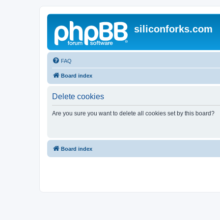
siliconforks.com
FAQ
Board index
Delete cookies
Are you sure you want to delete all cookies set by this board?
Board index