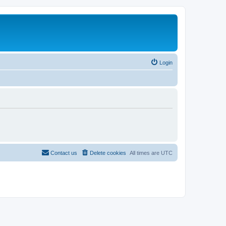
Login
Contact us
Delete cookies
All times are
UTC