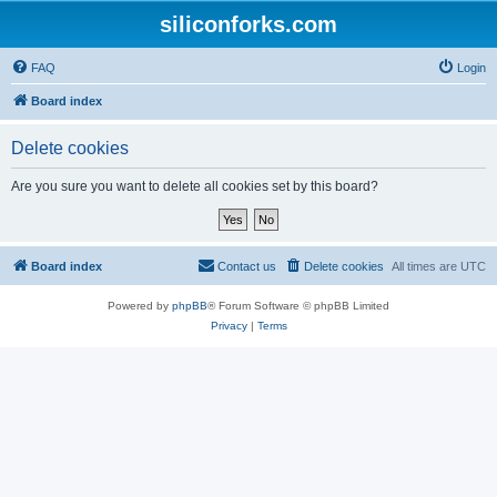
siliconforks.com
FAQ
Login
Board index
Delete cookies
Are you sure you want to delete all cookies set by this board?
Board index
Contact us
Delete cookies
All times are
UTC
Powered by
phpBB
® Forum Software © phpBB Limited
Privacy
|
Terms