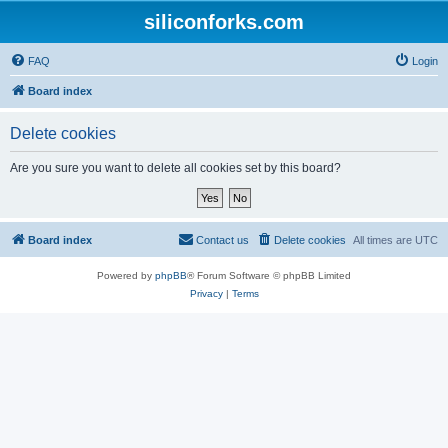
siliconforks.com
FAQ
Login
Board index
Delete cookies
Are you sure you want to delete all cookies set by this board?
Board index
Contact us
Delete cookies
All times are
UTC
Powered by
phpBB
® Forum Software © phpBB Limited
Privacy
|
Terms