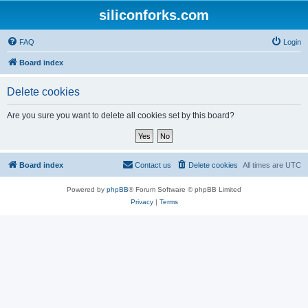
siliconforks.com
FAQ
Login
Board index
Delete cookies
Are you sure you want to delete all cookies set by this board?
Board index
Contact us
Delete cookies
All times are
UTC
Powered by
phpBB
® Forum Software © phpBB Limited
Privacy
|
Terms