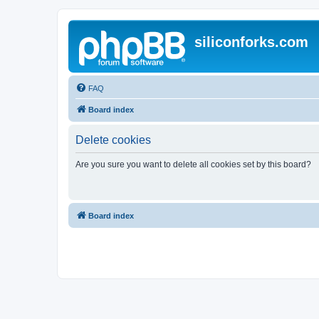
siliconforks.com
FAQ
Board index
Delete cookies
Are you sure you want to delete all cookies set by this board?
Board index