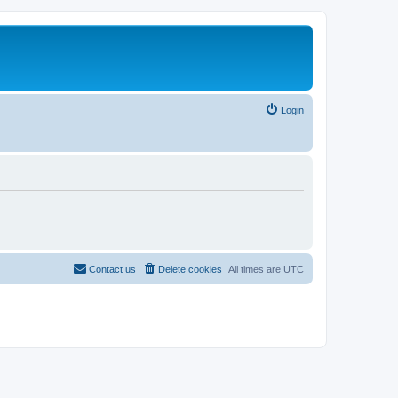
Login
Contact us
Delete cookies
All times are
UTC