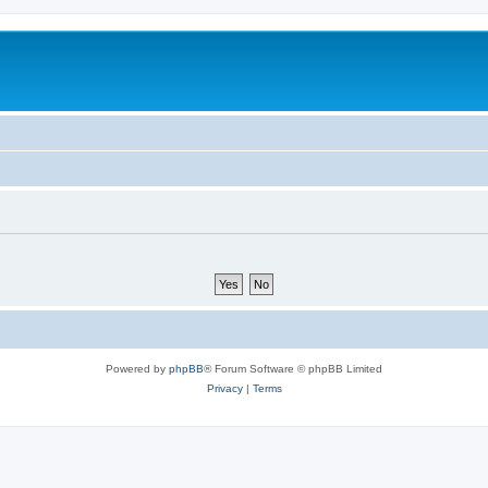
Powered by
phpBB
® Forum Software © phpBB Limited
Privacy
|
Terms