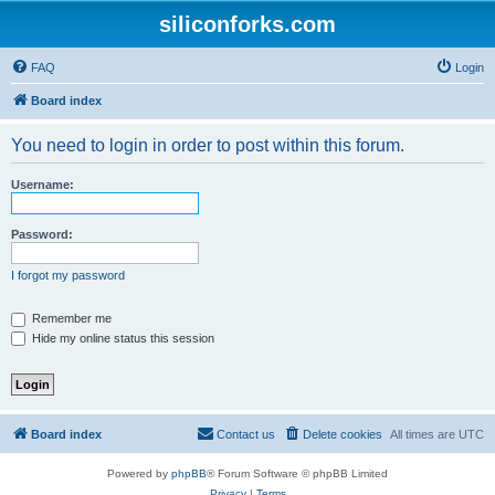
siliconforks.com
FAQ
Login
Board index
You need to login in order to post within this forum.
Username:
Password:
I forgot my password
Remember me
Hide my online status this session
Board index
Contact us
Delete cookies
All times are
UTC
Powered by
phpBB
® Forum Software © phpBB Limited
Privacy
|
Terms