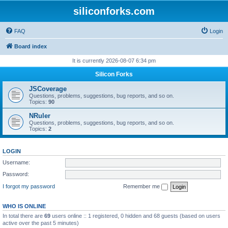
siliconforks.com
FAQ
Login
Board index
It is currently 2026-08-07 6:34 pm
Silicon Forks
JSCoverage
Questions, problems, suggestions, bug reports, and so on.
Topics:
90
NRuler
Questions, problems, suggestions, bug reports, and so on.
Topics:
2
LOGIN
Username:
Password:
I forgot my password
Remember me
WHO IS ONLINE
In total there are
69
users online :: 1 registered, 0 hidden and 68 guests (based on users
active over the past 5 minutes)