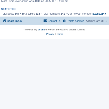
Most users ever online was
4808
on 2025-11-10 4:30 am
STATISTICS
Total posts
367
• Total topics
114
• Total members
141
• Our newest member
basilb2147
Board index
Contact us
Delete cookies
All times are
UTC
Powered by
phpBB
® Forum Software © phpBB Limited
Privacy
|
Terms