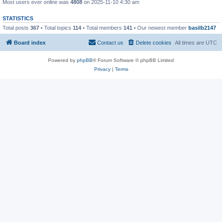
Most users ever online was
4808
on 2025-11-10 4:30 am
STATISTICS
Total posts
367
• Total topics
114
• Total members
141
• Our newest member
basilb2147
Board index
Contact us
Delete cookies
All times are
UTC
Powered by
phpBB
® Forum Software © phpBB Limited
Privacy
|
Terms