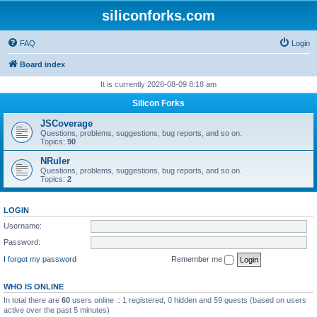
siliconforks.com
FAQ
Login
Board index
It is currently 2026-08-09 8:18 am
Silicon Forks
JSCoverage
Questions, problems, suggestions, bug reports, and so on.
Topics:
90
NRuler
Questions, problems, suggestions, bug reports, and so on.
Topics:
2
LOGIN
Username:
Password:
I forgot my password
Remember me
WHO IS ONLINE
In total there are
60
users online :: 1 registered, 0 hidden and 59 guests (based on users
active over the past 5 minutes)