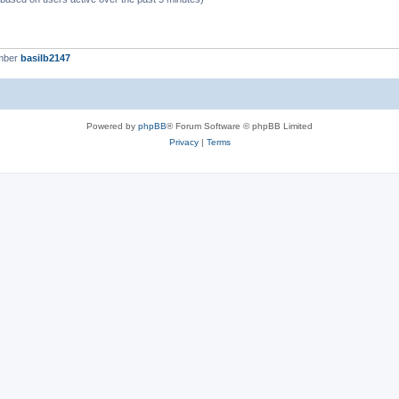
mber
basilb2147
Powered by
phpBB
® Forum Software © phpBB Limited
Privacy
|
Terms