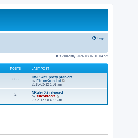
Login
It is currently 2026-08-07 10:04 am
POSTS
LAST POST
L
DWR with proxy problem
P
365
a
V
by
FilimonKochubei
s
i
2015-02-12 1:01 am
o
t
e
p
w
L
NRuler 0.2 released
P
2
s
o
t
a
V
by
siliconforks
s
h
s
i
2008-12-06 6:42 am
o
t
t
e
t
e
l
p
w
s
a
s
o
t
t
s
h
e
t
t
e
s
l
t
a
s
p
t
o
e
s
s