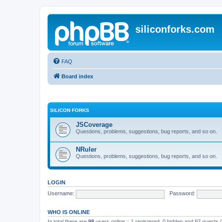
siliconforks.com
FAQ
Board index
SILICON FORKS
JSCoverage
Questions, problems, suggestions, bug reports, and so on.
NRuler
Questions, problems, suggestions, bug reports, and so on.
LOGIN
Username:
Password:
WHO IS ONLINE
In total there are
98
users online :: 1 registered, 0 hidden and 97 guests