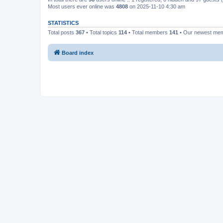
Most users ever online was
4808
on 2025-11-10 4:30 am
STATISTICS
Total posts
367
• Total topics
114
• Total members
141
• Our newest me
Board index