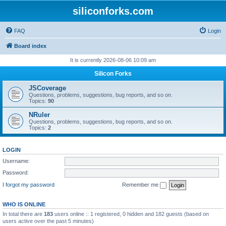
siliconforks.com
FAQ
Login
Board index
It is currently 2026-08-06 10:09 am
Silicon Forks
JSCoverage
Questions, problems, suggestions, bug reports, and so on.
Topics:
90
NRuler
Questions, problems, suggestions, bug reports, and so on.
Topics:
2
LOGIN
Username:
Password:
I forgot my password
Remember me
WHO IS ONLINE
In total there are
183
users online :: 1 registered, 0 hidden and 182 guests (based on
users active over the past 5 minutes)