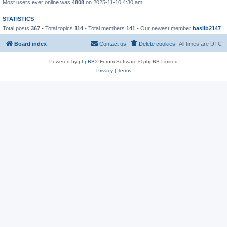
Most users ever online was
4808
on 2025-11-10 4:30 am
STATISTICS
Total posts
367
• Total topics
114
• Total members
141
• Our newest member
basilb2147
Board index
Contact us
Delete cookies
All times are
UTC
Powered by
phpBB
® Forum Software © phpBB Limited
Privacy
|
Terms