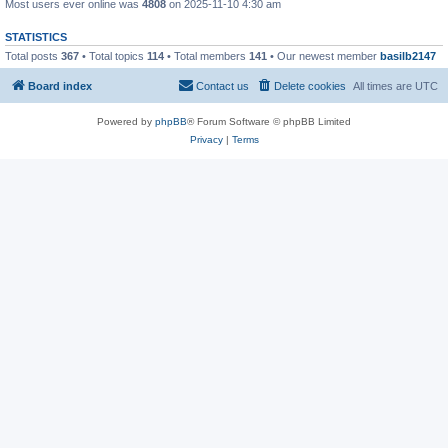
Most users ever online was
4808
on 2025-11-10 4:30 am
STATISTICS
Total posts
367
• Total topics
114
• Total members
141
• Our newest member
basilb2147
Board index
Contact us
Delete cookies
All times are
UTC
Powered by
phpBB
® Forum Software © phpBB Limited
Privacy
|
Terms