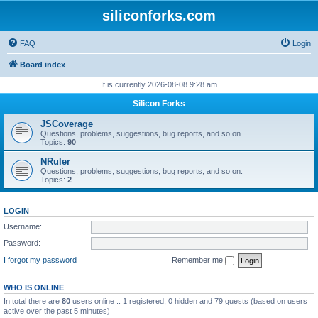
siliconforks.com
FAQ
Login
Board index
It is currently 2026-08-08 9:28 am
Silicon Forks
JSCoverage
Questions, problems, suggestions, bug reports, and so on.
Topics:
90
NRuler
Questions, problems, suggestions, bug reports, and so on.
Topics:
2
LOGIN
Username:
Password:
I forgot my password
Remember me
WHO IS ONLINE
In total there are
80
users online :: 1 registered, 0 hidden and 79 guests (based on users
active over the past 5 minutes)