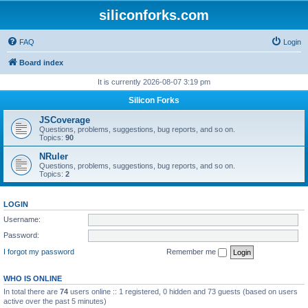
siliconforks.com
FAQ
Login
Board index
It is currently 2026-08-07 3:19 pm
Silicon Forks
JSCoverage
Questions, problems, suggestions, bug reports, and so on.
Topics:
90
NRuler
Questions, problems, suggestions, bug reports, and so on.
Topics:
2
LOGIN
Username:
Password:
I forgot my password
Remember me
WHO IS ONLINE
In total there are
74
users online :: 1 registered, 0 hidden and 73 guests (based on users
active over the past 5 minutes)