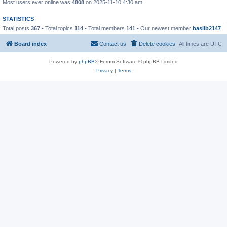
Most users ever online was
4808
on 2025-11-10 4:30 am
STATISTICS
Total posts
367
• Total topics
114
• Total members
141
• Our newest member
basilb2147
Board index
Contact us
Delete cookies
All times are
UTC
Powered by
phpBB
® Forum Software © phpBB Limited
Privacy
|
Terms