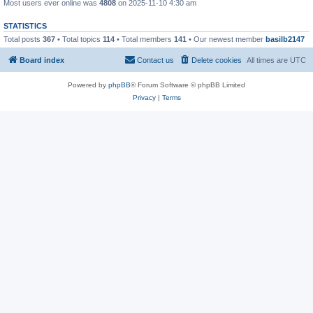
Most users ever online was
4808
on 2025-11-10 4:30 am
STATISTICS
Total posts
367
• Total topics
114
• Total members
141
• Our newest member
basilb2147
Board index
Contact us
Delete cookies
All times are
UTC
Powered by
phpBB
® Forum Software © phpBB Limited
Privacy
|
Terms