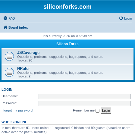
siliconforks.com
FAQ
Login
Board index
It is currently 2026-08-09 8:39 am
Silicon Forks
JSCoverage
Questions, problems, suggestions, bug reports, and so on.
Topics:
90
NRuler
Questions, problems, suggestions, bug reports, and so on.
Topics:
2
LOGIN
Username:
Password:
I forgot my password
Remember me
WHO IS ONLINE
In total there are
91
users online :: 1 registered, 0 hidden and 90 guests (based on users
active over the past 5 minutes)