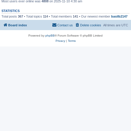
Most users ever online was
4808
on 2025-11-10 4:30 am
STATISTICS
Total posts
367
• Total topics
114
• Total members
141
• Our newest member
basilb2147
Board index
Contact us
Delete cookies
All times are
UTC
Powered by
phpBB
® Forum Software © phpBB Limited
Privacy
|
Terms