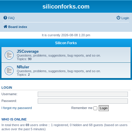
siliconforks.com
FAQ
Login
Board index
It is currently 2026-08-08 1:20 pm
Silicon Forks
JSCoverage
Questions, problems, suggestions, bug reports, and so on.
Topics:
90
NRuler
Questions, problems, suggestions, bug reports, and so on.
Topics:
2
LOGIN
Username:
Password:
I forgot my password
Remember me
WHO IS ONLINE
In total there are
69
users online :: 1 registered, 0 hidden and 68 guests (based on users
active over the past 5 minutes)