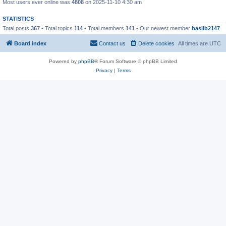
Most users ever online was
4808
on 2025-11-10 4:30 am
STATISTICS
Total posts
367
• Total topics
114
• Total members
141
• Our newest member
basilb2147
Board index
Contact us
Delete cookies
All times are
UTC
Powered by
phpBB
® Forum Software © phpBB Limited
Privacy
|
Terms