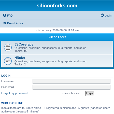
siliconforks.com
FAQ
Login
Board index
It is currently 2026-08-06 11:24 am
Silicon Forks
JSCoverage
Questions, problems, suggestions, bug reports, and so on.
Topics:
90
NRuler
Questions, problems, suggestions, bug reports, and so on.
Topics:
2
LOGIN
Username:
Password:
I forgot my password
Remember me
WHO IS ONLINE
In total there are
96
users online :: 1 registered, 0 hidden and 95 guests (based on users
active over the past 5 minutes)