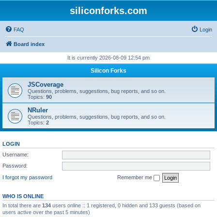
siliconforks.com
FAQ
Login
Board index
It is currently 2026-08-09 12:54 pm
Silicon Forks
JSCoverage
Questions, problems, suggestions, bug reports, and so on.
Topics:
90
NRuler
Questions, problems, suggestions, bug reports, and so on.
Topics:
2
LOGIN
Username:
Password:
I forgot my password
Remember me
WHO IS ONLINE
In total there are
134
users online :: 1 registered, 0 hidden and 133 guests (based on
users active over the past 5 minutes)