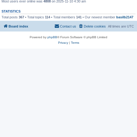
Most users ever online was
4808
on 2025-11-10 4:30 am
STATISTICS
Total posts
367
• Total topics
114
• Total members
141
• Our newest member
basilb2147
Board index
Contact us
Delete cookies
All times are
UTC
Powered by
phpBB
® Forum Software © phpBB Limited
Privacy
|
Terms