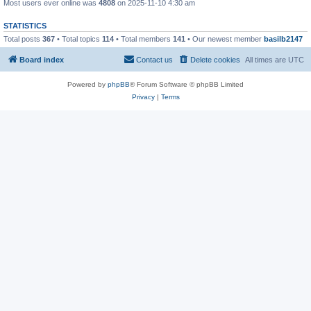
Most users ever online was
4808
on 2025-11-10 4:30 am
STATISTICS
Total posts
367
• Total topics
114
• Total members
141
• Our newest member
basilb2147
Board index
Contact us
Delete cookies
All times are
UTC
Powered by
phpBB
® Forum Software © phpBB Limited
Privacy
|
Terms