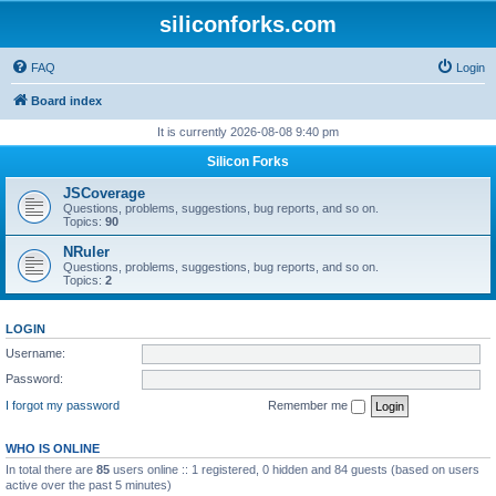
siliconforks.com
FAQ
Login
Board index
It is currently 2026-08-08 9:40 pm
Silicon Forks
JSCoverage
Questions, problems, suggestions, bug reports, and so on.
Topics:
90
NRuler
Questions, problems, suggestions, bug reports, and so on.
Topics:
2
LOGIN
Username:
Password:
I forgot my password
Remember me
WHO IS ONLINE
In total there are
85
users online :: 1 registered, 0 hidden and 84 guests (based on users
active over the past 5 minutes)