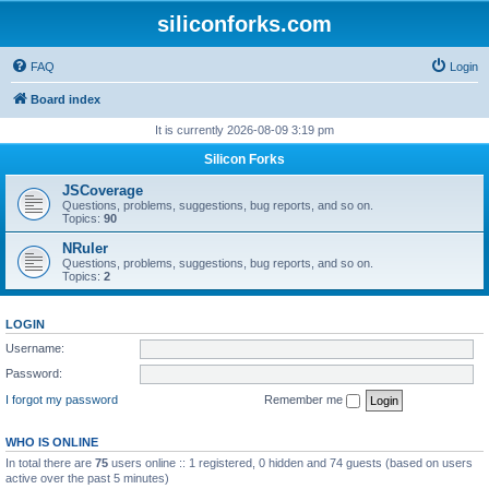
siliconforks.com
FAQ
Login
Board index
It is currently 2026-08-09 3:19 pm
Silicon Forks
JSCoverage
Questions, problems, suggestions, bug reports, and so on.
Topics:
90
NRuler
Questions, problems, suggestions, bug reports, and so on.
Topics:
2
LOGIN
Username:
Password:
I forgot my password
Remember me
WHO IS ONLINE
In total there are
75
users online :: 1 registered, 0 hidden and 74 guests (based on users
active over the past 5 minutes)