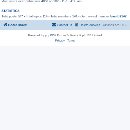
Most users ever online was
4808
on 2025-11-10 4:30 am
STATISTICS
Total posts
367
• Total topics
114
• Total members
141
• Our newest member
basilb2147
Board index
Contact us
Delete cookies
All times are
UTC
Powered by
phpBB
® Forum Software © phpBB Limited
Privacy
|
Terms