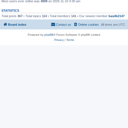
Most users ever online was
4808
on 2025-11-10 4:30 am
STATISTICS
Total posts
367
• Total topics
114
• Total members
141
• Our newest member
basilb2147
Board index
Contact us
Delete cookies
All times are
UTC
Powered by
phpBB
® Forum Software © phpBB Limited
Privacy
|
Terms