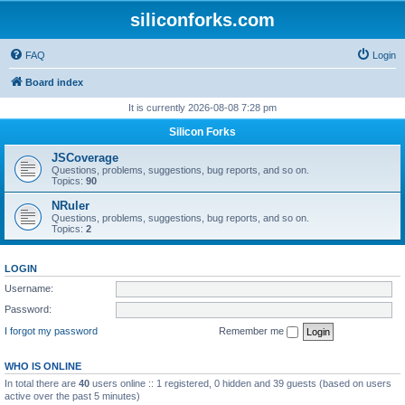
siliconforks.com
FAQ
Login
Board index
It is currently 2026-08-08 7:28 pm
Silicon Forks
JSCoverage
Questions, problems, suggestions, bug reports, and so on.
Topics:
90
NRuler
Questions, problems, suggestions, bug reports, and so on.
Topics:
2
LOGIN
Username:
Password:
I forgot my password
Remember me
WHO IS ONLINE
In total there are
40
users online :: 1 registered, 0 hidden and 39 guests (based on users
active over the past 5 minutes)