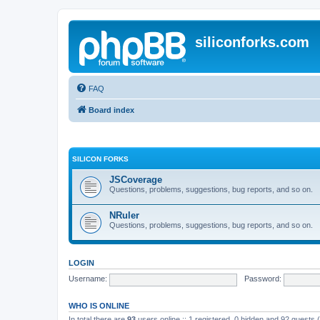
siliconforks.com
FAQ
Board index
SILICON FORKS
JSCoverage
Questions, problems, suggestions, bug reports, and so on.
NRuler
Questions, problems, suggestions, bug reports, and so on.
LOGIN
Username:
Password:
WHO IS ONLINE
In total there are
93
users online :: 1 registered, 0 hidden and 92 guests