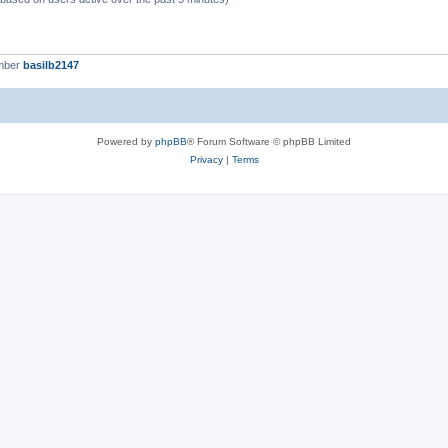
mber
basilb2147
Powered by
phpBB
® Forum Software © phpBB Limited
Privacy
|
Terms