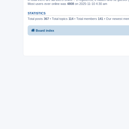
Most users ever online was
4808
on 2025-11-10 4:30 am
STATISTICS
Total posts
367
• Total topics
114
• Total members
141
• Our newest me
Board index