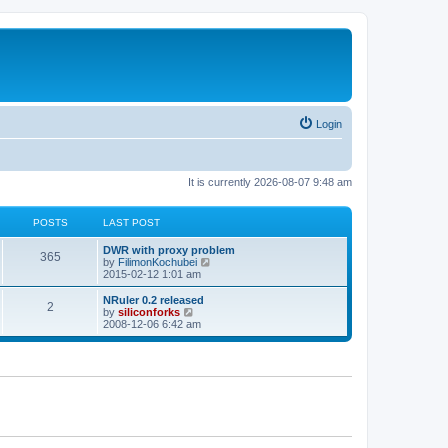
Login
It is currently 2026-08-07 9:48 am
POSTS
LAST POST
L
DWR with proxy problem
P
365
a
V
by
FilimonKochubei
s
i
2015-02-12 1:01 am
o
t
e
p
w
L
NRuler 0.2 released
P
2
s
o
t
a
V
by
siliconforks
s
h
s
i
2008-12-06 6:42 am
o
t
t
e
t
e
l
p
w
s
a
s
o
t
t
s
h
e
t
t
e
s
l
t
a
s
p
t
o
e
s
s