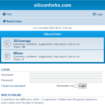
siliconforks.com
FAQ
Login
Board index
It is currently 2026-08-07 2:04 am
Silicon Forks
JSCoverage
Questions, problems, suggestions, bug reports, and so on.
Topics:
90
NRuler
Questions, problems, suggestions, bug reports, and so on.
Topics:
2
LOGIN
Username:
Password:
I forgot my password
Remember me
WHO IS ONLINE
In total there are
104
users online :: 0 registered, 0 hidden and 104 guests (based on
users active over the past 5 minutes)