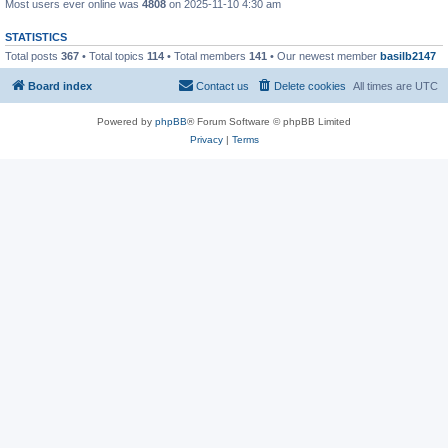
Most users ever online was
4808
on 2025-11-10 4:30 am
STATISTICS
Total posts
367
• Total topics
114
• Total members
141
• Our newest member
basilb2147
Board index
Contact us
Delete cookies
All times are
UTC
Powered by
phpBB
® Forum Software © phpBB Limited
Privacy
|
Terms