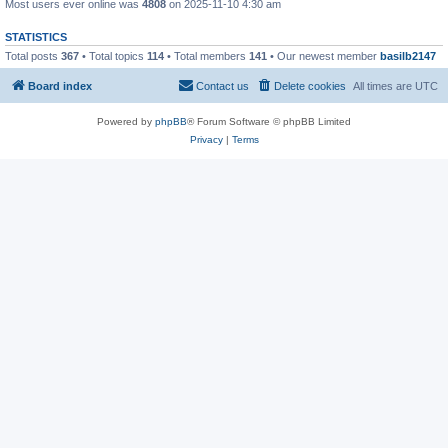
Most users ever online was
4808
on 2025-11-10 4:30 am
STATISTICS
Total posts
367
• Total topics
114
• Total members
141
• Our newest member
basilb2147
Board index
Contact us
Delete cookies
All times are
UTC
Powered by
phpBB
® Forum Software © phpBB Limited
Privacy
|
Terms