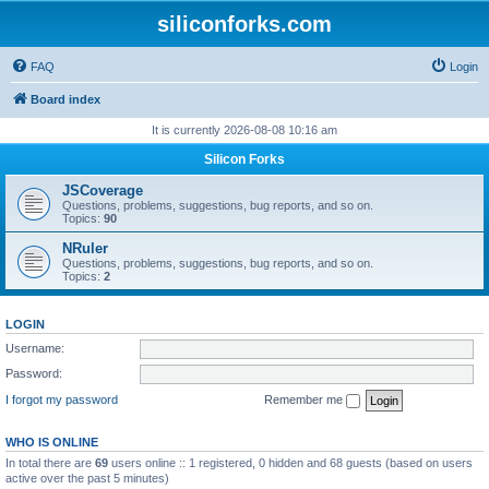
siliconforks.com
FAQ
Login
Board index
It is currently 2026-08-08 10:16 am
Silicon Forks
JSCoverage
Questions, problems, suggestions, bug reports, and so on.
Topics:
90
NRuler
Questions, problems, suggestions, bug reports, and so on.
Topics:
2
LOGIN
Username:
Password:
I forgot my password
Remember me
WHO IS ONLINE
In total there are
69
users online :: 1 registered, 0 hidden and 68 guests (based on users
active over the past 5 minutes)