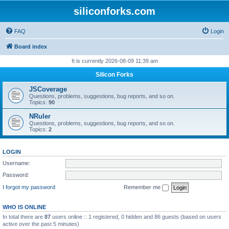
siliconforks.com
FAQ
Login
Board index
It is currently 2026-08-09 11:39 am
Silicon Forks
JSCoverage
Questions, problems, suggestions, bug reports, and so on.
Topics:
90
NRuler
Questions, problems, suggestions, bug reports, and so on.
Topics:
2
LOGIN
Username:
Password:
I forgot my password
Remember me
WHO IS ONLINE
In total there are
87
users online :: 1 registered, 0 hidden and 86 guests (based on users
active over the past 5 minutes)