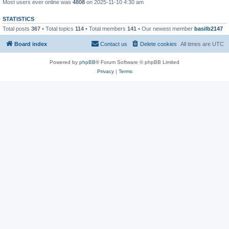
Most users ever online was
4808
on 2025-11-10 4:30 am
STATISTICS
Total posts
367
• Total topics
114
• Total members
141
• Our newest member
basilb2147
Board index
Contact us
Delete cookies
All times are
UTC
Powered by
phpBB
® Forum Software © phpBB Limited
Privacy
|
Terms